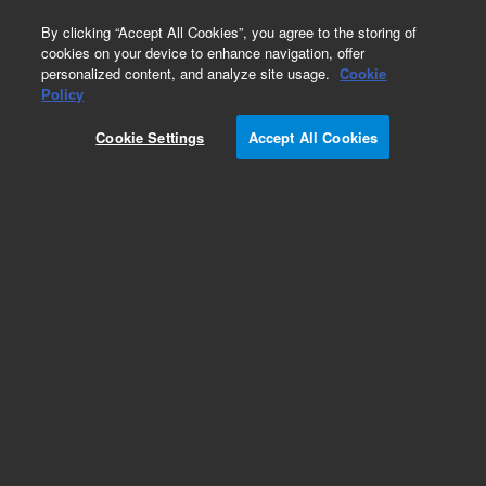
0
By clicking “Accept All Cookies”, you agree to the storing of
cookies on your device to enhance navigation, offer
personalized content, and analyze site usage.
Cookie
Obsolete
Policy
Part Number:
CUS-24348
Cookie Settings
Accept All Cookies
Obsolete. No replacement recommendation.
Custom Org Standard-1X1ML
Add to Favorites
Subscribe to this item in cart or checkout
More lab efficiency with your auto delivery
schedule, modify and cancel it at any time.
Simply select subscription delivery frequency in