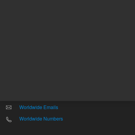
Other sites
Headquarters |
5301 Stevens Creek Blvd.
Santa Clara, CA 95051
United States
Worldwide Emails
Worldwide Numbers