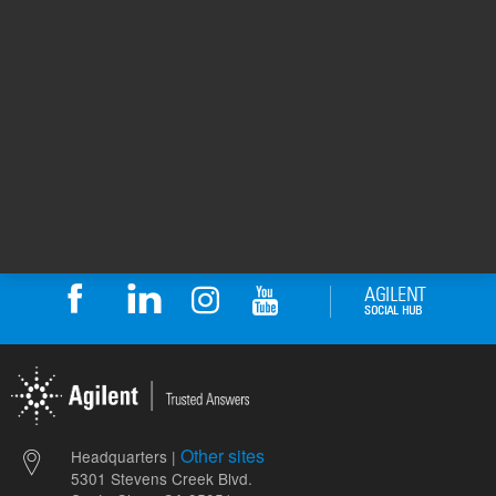
Methylene
Solvent
chloride
5
Volume
mL
Other sites
Headquarters |
5301 Stevens Creek Blvd.