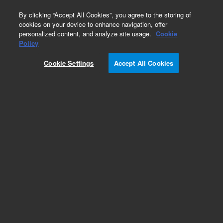
0
By clicking “Accept All Cookies”, you agree to the storing of
cookies on your device to enhance navigation, offer
personalized content, and analyze site usage.
Cookie
Obsolete
Policy
Part Number:
CUS-23332
Cookie Settings
Accept All Cookies
Obsolete. No replacement recommendation.
Custom Org Standard-980ML
Add to Favorites
Subscribe to this item in cart or checkout
More lab efficiency with your auto delivery
schedule, modify and cancel it at any time.
Simply select subscription delivery frequency in