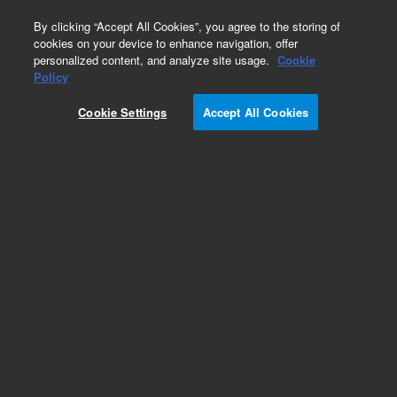
0
By clicking “Accept All Cookies”, you agree to the storing of
cookies on your device to enhance navigation, offer
personalized content, and analyze site usage.
Cookie
Obsolete
Policy
Part Number:
CUS-22481
Cookie Settings
Accept All Cookies
Obsolete. No replacement recommendation.
Custom Org Standard-1X1ML
Add to Favorites
Subscribe to this item in cart or checkout
More lab efficiency with your auto delivery
schedule, modify and cancel it at any time.
Simply select subscription delivery frequency in