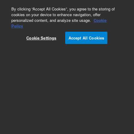
0
By clicking “Accept All Cookies”, you agree to the storing of
cookies on your device to enhance navigation, offer
personalized content, and analyze site usage.
Cookie
Obsolete
Policy
Part Number:
CUS-21120
Cookie Settings
Accept All Cookies
Obsolete. No replacement recommendation.
Custom Org Standard-1X1ML
Add to Favorites
Subscribe to this item in cart or checkout
More lab efficiency with your auto delivery
schedule, modify and cancel it at any time.
Simply select subscription delivery frequency in