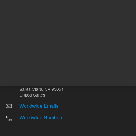
Other sites
Headquarters |
5301 Stevens Creek Blvd.
Santa Clara, CA 95051
United States
Worldwide Emails
Worldwide Numbers