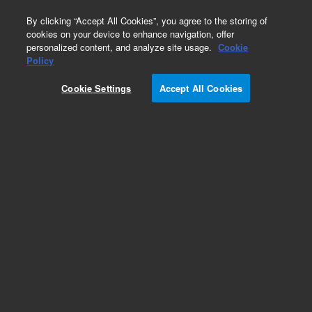
0
By clicking “Accept All Cookies”, you agree to the storing of
cookies on your device to enhance navigation, offer
personalized content, and analyze site usage.
Cookie
Part Number
Policy
Part Number:
CUS-18906
Cookie Settings
Accept All Cookies
Custom Org Standard-1X1ML
Add to Favorites
/1 Each
REQUEST QUOTE