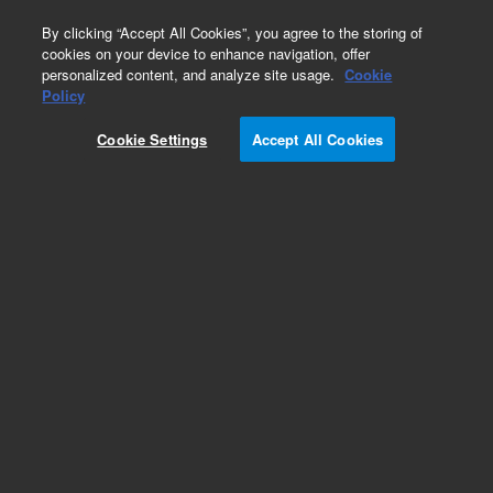
0
By clicking “Accept All Cookies”, you agree to the storing of
cookies on your device to enhance navigation, offer
personalized content, and analyze site usage.
Cookie
Part Number
Policy
Part Number:
CUS-17555
Cookie Settings
Accept All Cookies
Custom Org Standard-1X1ML
Add to Favorites
/1 Each
REQUEST QUOTE