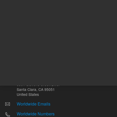
Other sites
Headquarters |
5301 Stevens Creek Blvd.
Santa Clara, CA 95051
United States
Worldwide Emails
Worldwide Numbers