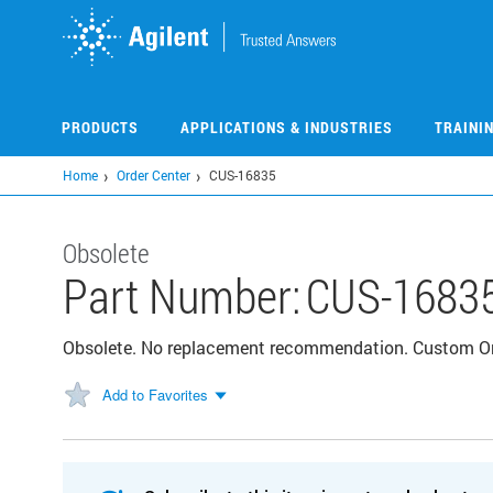
Skip
to
main
content
PRODUCTS
APPLICATIONS & INDUSTRIES
TRAINI
Home
Order Center
CUS-16835
Obsolete
Part Number:
CUS-1683
Obsolete. No replacement recommendation. Custom 
Add to Favorites