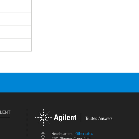
ILENT
Other sites
Headquarters |
5301 Stevens Creek Blvd.