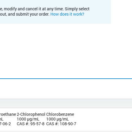
e, modify and cancel it at any time. Simply select
kout, and submit your order.
How does it work?
oroethane
2-Chlorophenol
Chlorobenzene
mL
1000 µg/mL
1000 µg/mL
7-06-2
CAS #: 95-57-8
CAS #: 108-90-7