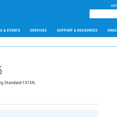
ABO
NG & EVENTS
SERVICES
SUPPORT & RESOURCES
ORDE
5
Org Standard-1X1ML