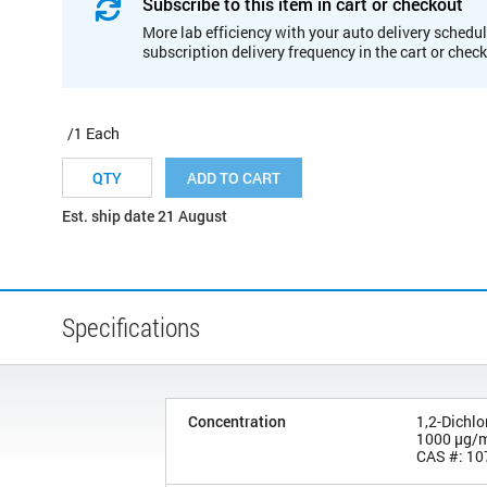
Subscribe to this item in cart or checkout
More lab efficiency with your auto delivery schedul
subscription delivery frequency in the cart or chec
/1 Each
ADD TO CART
Est. ship date 21 August
Specifications
Concentration
1,2-Dichl
1000 µg/
CAS #: 10