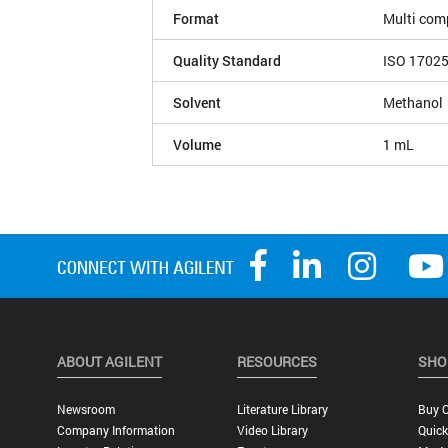
Format
Multi com
Quality Standard
ISO 1702
Solvent
Methanol
Volume
1 mL
ABOUT AGILENT
RESOURCES
SHO
Newsroom
Literature Library
Buy O
Company Information
Video Library
Quick