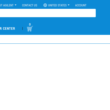
UT AGILENT
CONTACT US
UNITED STATES
ACCOUNT
0
|
R CENTER