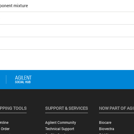
ponent mixture
5
PPING TOOLS
SUPPORT & SERVICES
NOW PART OF AG
nline
Agilent Community
Biocare
 Order
Technical Support
Biovectra