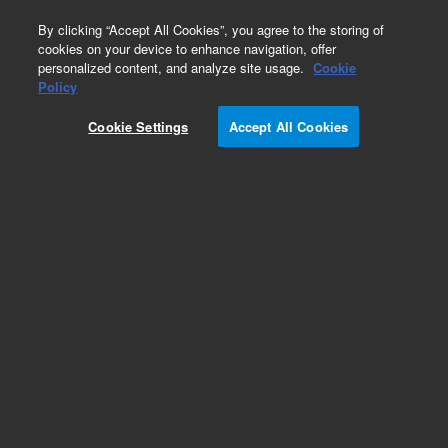
0
By clicking “Accept All Cookies”, you agree to the storing of
cookies on your device to enhance navigation, offer
personalized content, and analyze site usage.
Cookie
Obsolete
Policy
Part Number:
CUS-16723
Cookie Settings
Accept All Cookies
Obsolete. No replacement recommendation.
Custom Org Standard-1X1ML
Add to Favorites
Subscribe to this item in cart or checkout
More lab efficiency with your auto delivery
schedule, modify and cancel it at any time.
Simply select subscription delivery frequency in