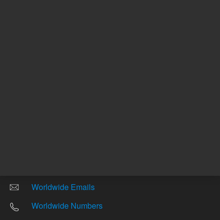
Other sites
Headquarters |
5301 Stevens Creek Blvd.
Santa Clara, CA 95051
United States
Worldwide Emails
Worldwide Numbers