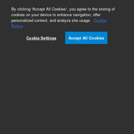
0
By clicking “Accept All Cookies”, you agree to the storing of
cookies on your device to enhance navigation, offer
personalized content, and analyze site usage.
Cookie
Obsolete
Policy
Part Number:
CUS-15868
Cookie Settings
Accept All Cookies
Obsolete. No replacement recommendation.
Custom Org Standard-1X10ML
Add to Favorites
Subscribe to this item in cart or checkout
More lab efficiency with your auto delivery
schedule, modify and cancel it at any time.
Simply select subscription delivery frequency in