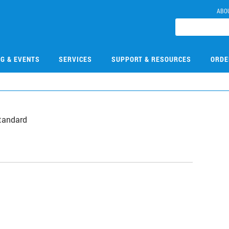
ABO
NG & EVENTS
SERVICES
SUPPORT & RESOURCES
ORDE
tandard