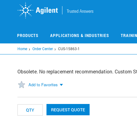
Skip
to
main
content
PRODUCTS
APPLICATIONS & INDUSTRIES
TRAINI
Home
Order Center
CUS-15863-1
Obsolete. No replacement recommendation. Custom S
Add to Favorites
REQUEST QUOTE