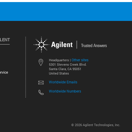
ILENT
Other sites
Headquarters |
5301 Stevens Creek Blvd.
Santa Clara, CA 95051
rvice
United States
Worldwide Emails
Worldwide Numbers
©
2026
Agilent Technologies, Inc.