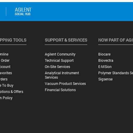
PPING TOOLS
SUPPORT & SERVICES
NOW PART OF AG
nline
Agilent Community
Biocare
 Order
Technical Support
Biovectra
ccount
On-Site Services
E-MSion
vorites
Analytical Instrument
Polymer Standards Se
Services
rders
Sigsense
Vacuum Product Services
e To Buy
Financial Solutions
tions & Offers
n Policy