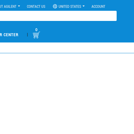
UT AGILENT
CONTACT US
UNITED STATES
ACCOUNT
0
|
R CENTER