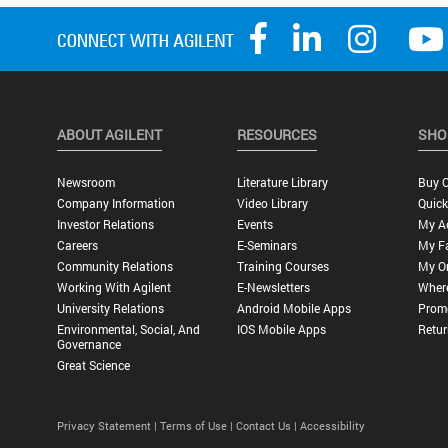
ABOUT AGILENT
RESOURCES
SHO
Newsroom
Literature Library
Buy O
Company Information
Video Library
Quick
Investor Relations
Events
My A
Careers
E-Seminars
My Fa
Community Relations
Training Courses
My O
Working With Agilent
E-Newsletters
Wher
University Relations
Android Mobile Apps
Promo
Environmental, Social, And
IOS Mobile Apps
Retur
Governance
Great Science
Privacy Statement |
Terms of Use |
Contact Us |
Accessibility