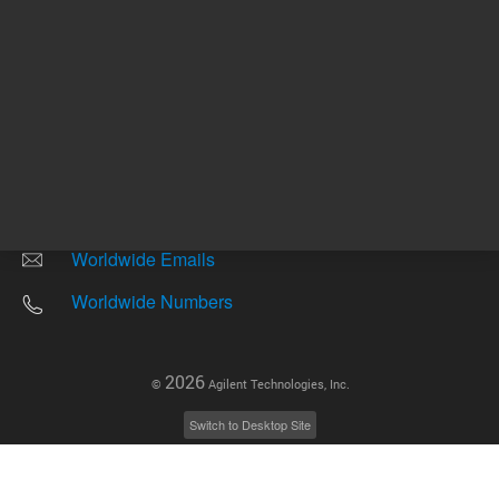
Other sites
Headquarters |
5301 Stevens Creek Blvd.
Santa Clara, CA 95051
United States
Worldwide Emails
Worldwide Numbers
2026
©
Agilent Technologies, Inc.
Switch to Desktop Site