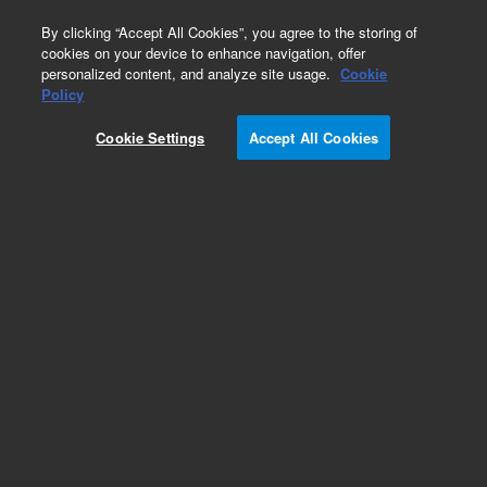
0
By clicking “Accept All Cookies”, you agree to the storing of
cookies on your device to enhance navigation, offer
personalized content, and analyze site usage.
Cookie
Part Number
Policy
Part Number:
CUS-15619
Cookie Settings
Accept All Cookies
Custom Org Standard-1X1ML
Add to Favorites
/1 Each
REQUEST QUOTE