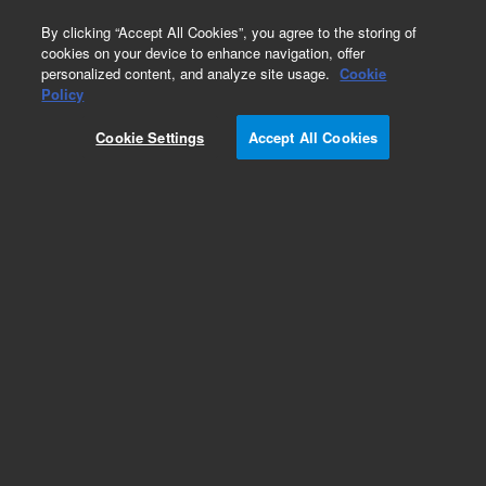
0
By clicking “Accept All Cookies”, you agree to the storing of
cookies on your device to enhance navigation, offer
personalized content, and analyze site usage.
Cookie
Obsolete
Policy
Part Number:
CUS-15377
Cookie Settings
Accept All Cookies
Obsolete. No replacement recommendation.
Custom Org Standard-1X1ML
Add to Favorites
Subscribe to this item in cart or checkout
More lab efficiency with your auto delivery
schedule, modify and cancel it at any time.
Simply select subscription delivery frequency in