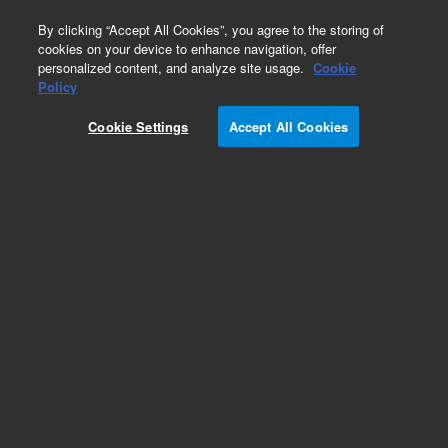
0
By clicking “Accept All Cookies”, you agree to the storing of
cookies on your device to enhance navigation, offer
personalized content, and analyze site usage.
Cookie
Obsolete
Policy
Part Number:
CUS-14954
Cookie Settings
Accept All Cookies
Obsolete. No replacement recommendation.
Custom Org Standard-1X1ML
Add to Favorites
Subscribe to this item in cart or checkout
More lab efficiency with your auto delivery
schedule, modify and cancel it at any time.
Simply select subscription delivery frequency in