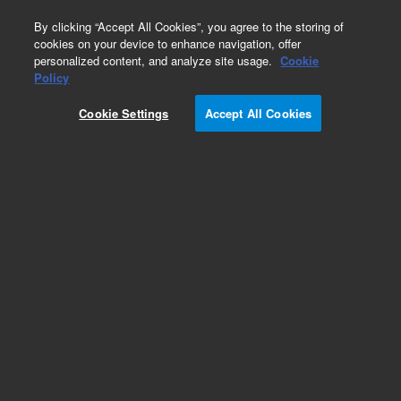
0
By clicking “Accept All Cookies”, you agree to the storing of
cookies on your device to enhance navigation, offer
personalized content, and analyze site usage.
Cookie
Part Number
Policy
Part Number:
CUS-14883
Cookie Settings
Accept All Cookies
Custom Org Standard-2GM
Add to Favorites
/1 Each
REQUEST QUOTE