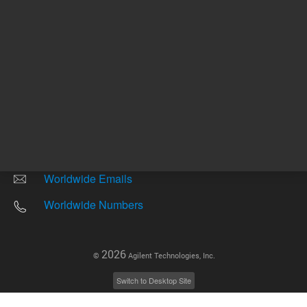
Other sites
Headquarters |
5301 Stevens Creek Blvd.
Santa Clara, CA 95051
United States
Worldwide Emails
Worldwide Numbers
2026
©
Agilent Technologies, Inc.
Switch to Desktop Site