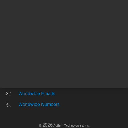
Other sites
Headquarters |
5301 Stevens Creek Blvd.
Santa Clara, CA 95051
United States
Worldwide Emails
Worldwide Numbers
2026
©
Agilent Technologies, Inc.