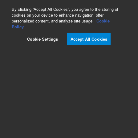
0
By clicking “Accept All Cookies”, you agree to the storing of
cookies on your device to enhance navigation, offer
personalized content, and analyze site usage.
Cookie
Part Number
Policy
Part Number:
CUS-14498
Cookie Settings
Accept All Cookies
Custom Org Standard-1X1ML
Add to Favorites
/1 Each
REQUEST QUOTE