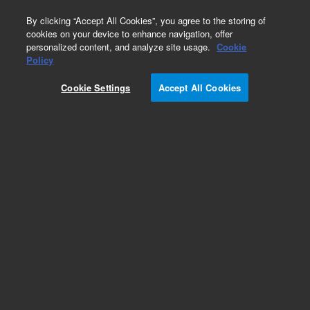
0
By clicking “Accept All Cookies”, you agree to the storing of
cookies on your device to enhance navigation, offer
personalized content, and analyze site usage.
Cookie
Obsolete
Policy
Part Number:
CUS-14042
Cookie Settings
Accept All Cookies
Obsolete. No replacement recommendation.
Custom Org Standard-500ML
Add to Favorites
Subscribe to this item in cart or checkout
More lab efficiency with your auto delivery
schedule, modify and cancel it at any time.
Simply select subscription delivery frequency in