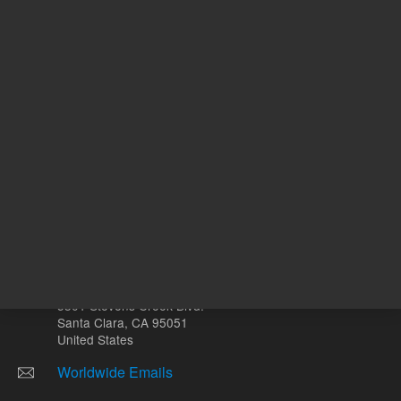
Other sites
Headquarters |
5301 Stevens Creek Blvd.
Santa Clara, CA 95051
United States
Worldwide Emails