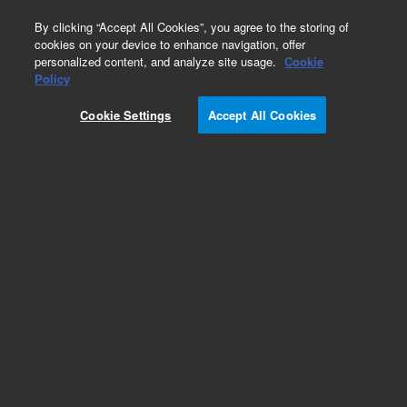
0
By clicking “Accept All Cookies”, you agree to the storing of
cookies on your device to enhance navigation, offer
personalized content, and analyze site usage.
Cookie
Obsolete
Policy
Part Number:
CUS-13933
Cookie Settings
Accept All Cookies
Obsolete. No replacement recommendation.
Custom Org Standard-1X1ML
Add to Favorites
Subscribe to this item in cart or checkout
More lab efficiency with your auto delivery
schedule, modify and cancel it at any time.
Simply select subscription delivery frequency in