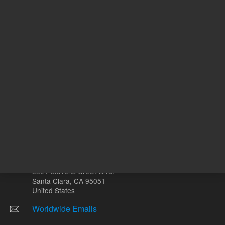
Other sites
Headquarters |
5301 Stevens Creek Blvd.
Santa Clara, CA 95051
United States
Worldwide Emails