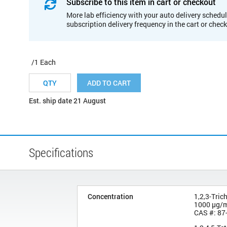
Subscribe to this item in cart or checkout
More lab efficiency with your auto delivery schedul
subscription delivery frequency in the cart or chec
/1 Each
ADD TO CART
Est. ship date 21 August
Specifications
Concentration
1,2,3-Tric
1000 µg/
CAS #: 87