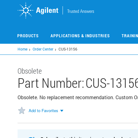
Skip
to
main
content
PRODUCTS
APPLICATIONS & INDUSTRIES
TRAINI
Home
Order Center
CUS-13156
Obsolete
Part Number:
CUS-1315
Obsolete. No replacement recommendation. Custom 
Add to Favorites