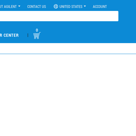
UT AGILENT
CONTACT US
UNITED STATES
ACCOUNT
0
|
R CENTER