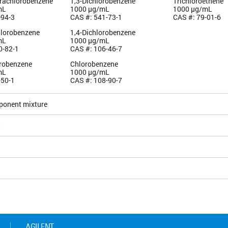
trachlorobenzene
1,3-Dichlorobenzene
Trichloroethene
mL
1000 µg/mL
1000 µg/mL
-94-3
CAS #: 541-73-1
CAS #: 79-01-6
hlorobenzene
1,4-Dichlorobenzene
mL
1000 µg/mL
0-82-1
CAS #: 106-46-7
orobenzene
Chlorobenzene
mL
1000 µg/mL
-50-1
CAS #: 108-90-7
ponent mixture
5