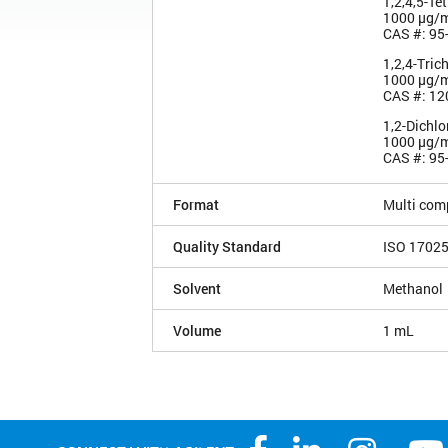
1,2,4,5-Te
1000 µg/
CAS #: 95
1,2,4-Tric
1000 µg/
CAS #: 12
1,2-Dichl
1000 µg/
CAS #: 95
Format
Multi com
Quality Standard
ISO 1702
Solvent
Methanol
Volume
1 mL