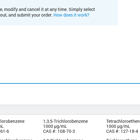
e, modify and cancel it at any time. Simply select
kout, and submit your order.
How does it work?
hlorobenzene
1,3,5-Trichlorobenzene
Tetrachloroethen
mL
1000 µg/mL
1000 µg/mL
-61-6
CAS #: 108-70-3
CAS #: 127-18-4