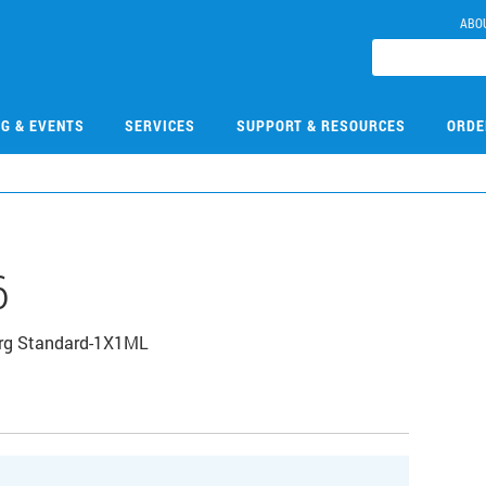
ABO
NG & EVENTS
SERVICES
SUPPORT & RESOURCES
ORDE
6
Org Standard-1X1ML