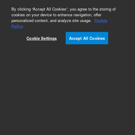
0
By clicking “Accept All Cookies”, you agree to the storing of
cookies on your device to enhance navigation, offer
personalized content, and analyze site usage.
Cookie
Part Number
Policy
Part Number:
CUS-12650
Cookie Settings
Accept All Cookies
Custom Org Standard-1X1ML
Add to Favorites
/1 Each
REQUEST QUOTE