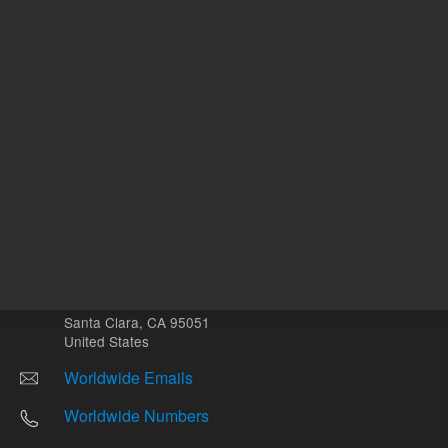
Other sites
Headquarters |
5301 Stevens Creek Blvd.
Santa Clara, CA 95051
United States
Worldwide Emails
Worldwide Numbers