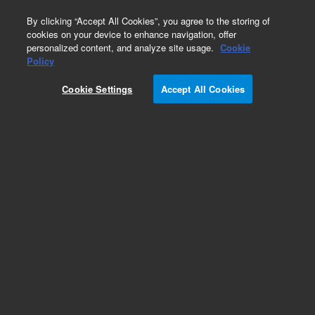
0
By clicking “Accept All Cookies”, you agree to the storing of
cookies on your device to enhance navigation, offer
personalized content, and analyze site usage.
Cookie
Part Number
Policy
Part Number:
CUS-12177
Cookie Settings
Accept All Cookies
Custom Org Standard-1X1ML
Add to Favorites
/1 Each
REQUEST QUOTE