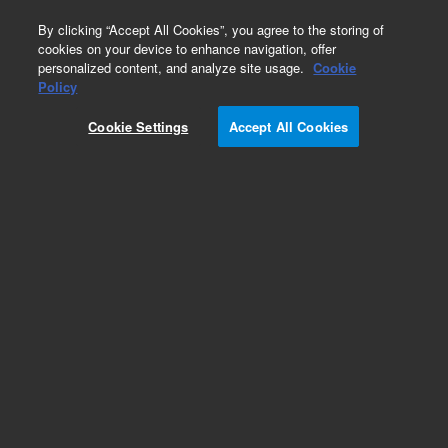
0
By clicking “Accept All Cookies”, you agree to the storing of
cookies on your device to enhance navigation, offer
personalized content, and analyze site usage.
Cookie
Obsolete
Policy
Part Number:
CUS-12101
Cookie Settings
Accept All Cookies
Obsolete. No replacement recommendation.
Custom Org Standard-1X1ML
Add to Favorites
Subscribe to this item in cart or checkout
More lab efficiency with your auto delivery
schedule, modify and cancel it at any time.
Simply select subscription delivery frequency in