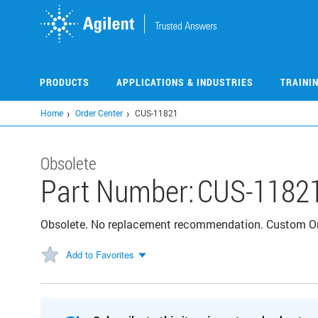
Skip
to
main
content
PRODUCTS
APPLICATIONS & INDUSTRIES
TRAINI
Home
Order Center
CUS-11821
Obsolete
Part Number:
CUS-1182
Obsolete. No replacement recommendation. Custom 
Add to Favorites