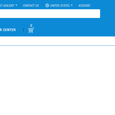
UT AGILENT
CONTACT US
UNITED STATES
ACCOUNT
0
|
R CENTER