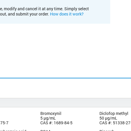
e, modify and cancel it at any time. Simply select
kout, and submit your order.
How does it work?
Bromoxynil
Diclofop methyl
5 µg/mL
50 µg/mL
-75-7
CAS #: 1689-84-5
CAS #: 51338-27