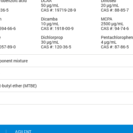
robenzoic acid
DCAA
Dinoseb
50 µg/mL
20 µg/mL
-36-5
CAS #: 19719-28-9
CAS #: 88-85-7
n
Dicamba
MCPA
10 µg/mL
2500 µg/mL
594-66-6
CAS #: 1918-00-9
CAS #: 94-74-6
e
Dichlorprop
Pentachlorophen
30 µg/mL
4 µg/mL
057-89-0
CAS #: 120-36-5
CAS #: 87-86-5
ponent mixture
5
t-butyl ether (MTBE)