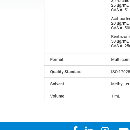
3,5-Dichlo
25 µg/mL
CAS #: 51
Acifluorfe
20 µg/mL
CAS #: 50
Bentazon
50 µg/mL
CAS #: 25
Format
Multi com
Quality Standard
ISO 1702
Solvent
Methyl ter
Volume
1 mL