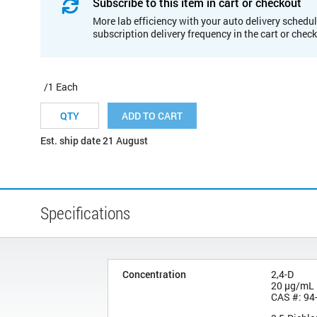
Subscribe to this item in cart or checkout
More lab efficiency with your auto delivery schedul
subscription delivery frequency in the cart or chec
/1 Each
ADD TO CART
Est. ship date 21 August
Specifications
Concentration
2,4-D
20 µg/mL
CAS #: 94