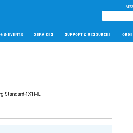
ABO
NG & EVENTS
SERVICES
SUPPORT & RESOURCES
ORDE
1
Org Standard-1X1ML