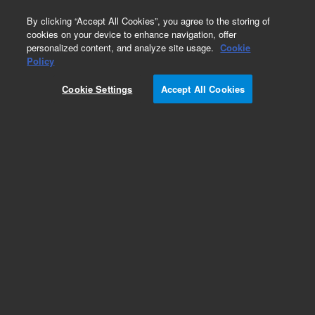
0
By clicking “Accept All Cookies”, you agree to the storing of
cookies on your device to enhance navigation, offer
personalized content, and analyze site usage.
Cookie
Policy
Cookie Settings
Accept All Cookies
Repair Parts