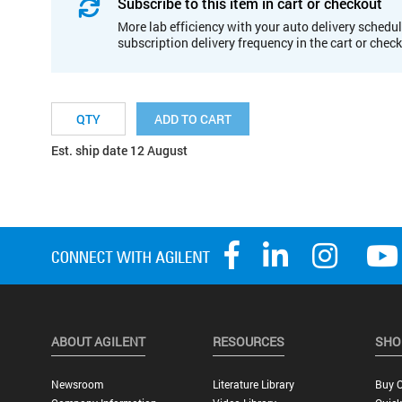
Subscribe to this item in cart or checkout
More lab efficiency with your auto delivery schedul
subscription delivery frequency in the cart or chec
ADD TO CART
Est. ship date 12 August
ABOUT AGILENT
RESOURCES
SHO
Newsroom
Literature Library
Buy O