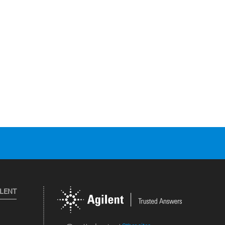
ILENT