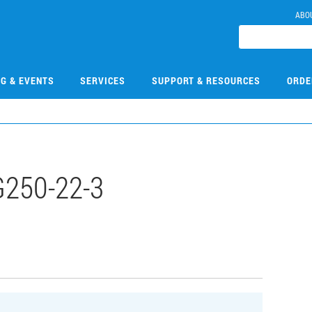
ABO
NG & EVENTS
SERVICES
SUPPORT & RESOURCES
ORDE
250-22-3