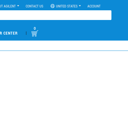
UT AGILENT
CONTACT US
UNITED STATES
ACCOUNT
0
|
R CENTER