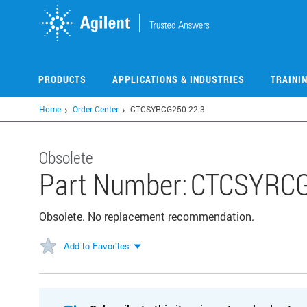
Skip
to
main
content
PRODUCTS
APPLICATIONS & INDUSTRIES
TRAINI
Home
Order Center
CTCSYRCG250-22-3
Obsolete
Part Number:
CTCSYRCG
Obsolete. No replacement recommendation.
Add to Favorites