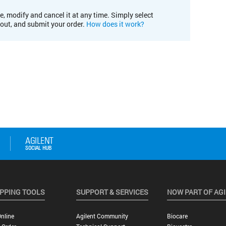
e, modify and cancel it at any time. Simply select
kout, and submit your order.
How does it work?
PPING TOOLS
SUPPORT & SERVICES
NOW PART OF AG
nline
Agilent Community
Biocare