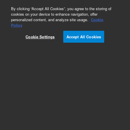
0
By clicking “Accept All Cookies”, you agree to the storing of
cookies on your device to enhance navigation, offer
personalized content, and analyze site usage.
Cookie
Obsolete
Policy
Part Number:
CTCPLGDIL5
Cookie Settings
Accept All Cookies
Obsolete. No replacement recommendation.
Add to Favorites
Subscribe to this item in cart or checkout
More lab efficiency with your auto delivery
schedule, modify and cancel it at any time.
Simply select subscription delivery frequency in
the cart or checkout, and submit your order.
How does it work?