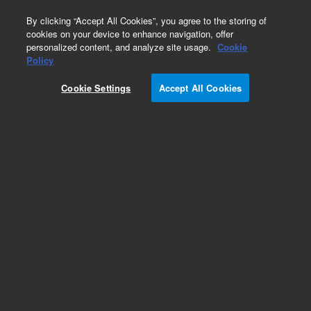
0
By clicking “Accept All Cookies”, you agree to the storing of
cookies on your device to enhance navigation, offer
personalized content, and analyze site usage.
Cookie
Obsolete
Policy
Part Number:
CTCCV-3345
Cookie Settings
Accept All Cookies
Obsolete. No replacement recommendation.
Add to Favorites
Subscribe to this item in cart or checkout
More lab efficiency with your auto delivery
schedule, modify and cancel it at any time.
Simply select subscription delivery frequency in
the cart or checkout, and submit your order.
How does it work?