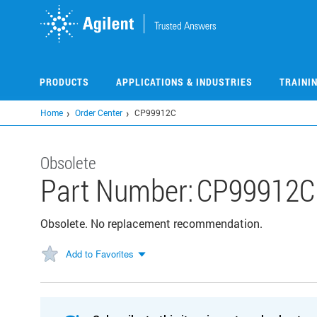
Skip
to
main
content
PRODUCTS
APPLICATIONS & INDUSTRIES
TRAINI
Home
Order Center
CP99912C
Obsolete
Part Number:
CP99912C
Obsolete. No replacement recommendation.
Add to Favorites