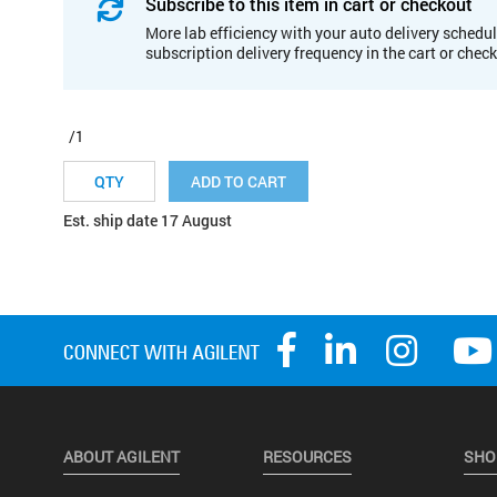
Subscribe to this item in cart or checkout
More lab efficiency with your auto delivery schedul
subscription delivery frequency in the cart or chec
/1
ADD TO CART
Est. ship date 17 August
ABOUT AGILENT
RESOURCES
SHO