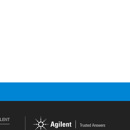
ILENT