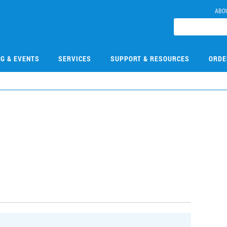
ABO
NG & EVENTS
SERVICES
SUPPORT & RESOURCES
ORDE