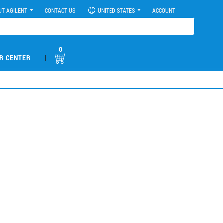
UT AGILENT
CONTACT US
UNITED STATES
ACCOUNT
0
|
R CENTER