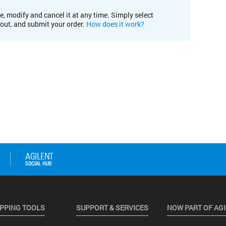
e, modify and cancel it at any time. Simply select
kout, and submit your order.
How does it work?
PPING TOOLS
SUPPORT & SERVICES
NOW PART OF AG