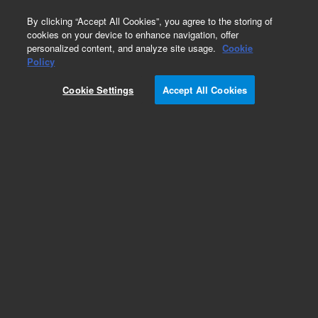
0
By clicking “Accept All Cookies”, you agree to the storing of
cookies on your device to enhance navigation, offer
personalized content, and analyze site usage.
Cookie
Obsolete
Policy
Part Number:
CP957750
Cookie Settings
Accept All Cookies
Obsolete. No replacement recommendation.
Add to Favorites
Subscribe to this item in cart or checkout
More lab efficiency with your auto delivery
schedule, modify and cancel it at any time.
Simply select subscription delivery frequency in
the cart or checkout, and submit your order.
How does it work?