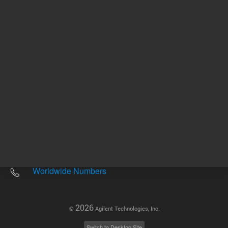
Other sites
Headquarters |
5301 Stevens Creek Blvd.
Santa Clara, CA 95051
United States
Worldwide Emails
Worldwide Numbers
2026
©
Agilent Technologies, Inc.
Switch to Desktop Site