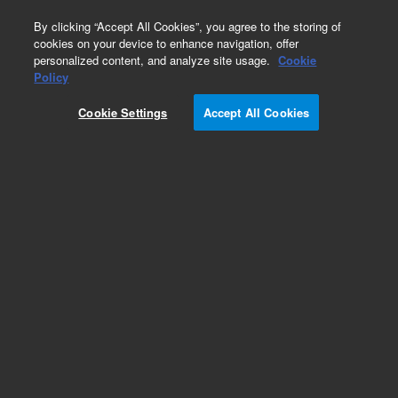
0
By clicking “Accept All Cookies”, you agree to the storing of
cookies on your device to enhance navigation, offer
personalized content, and analyze site usage.
Cookie
Policy
Obsolete. Replaced by 100-5000.
Cookie Settings
Accept All Cookies
Add to Favorites
Subscribe to this item in cart or checkout
More lab efficiency with your auto delivery
schedule, modify and cancel it at any time.
Simply select subscription delivery frequency in
the cart or checkout, and submit your order.
How does it work?