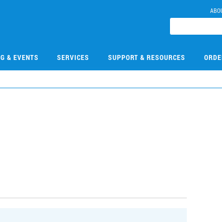
ABO
NG & EVENTS
SERVICES
SUPPORT & RESOURCES
ORDE