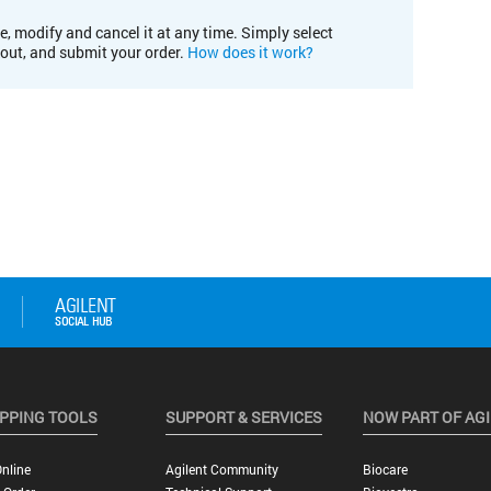
e, modify and cancel it at any time. Simply select
kout, and submit your order.
How does it work?
PPING TOOLS
SUPPORT & SERVICES
NOW PART OF AG
nline
Agilent Community
Biocare