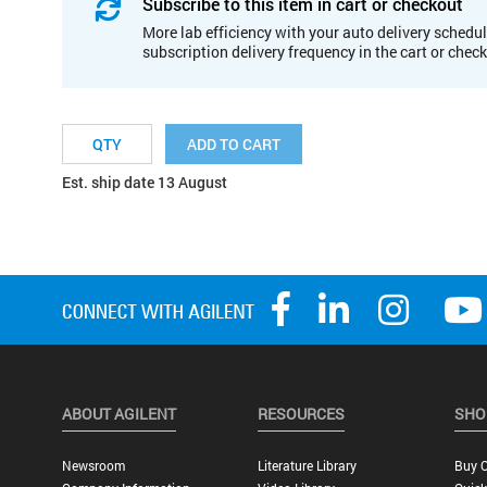
Subscribe to this item in cart or checkout
More lab efficiency with your auto delivery schedul
subscription delivery frequency in the cart or chec
ADD TO CART
Est. ship date 13 August
ABOUT AGILENT
RESOURCES
SHO
Newsroom
Literature Library
Buy O