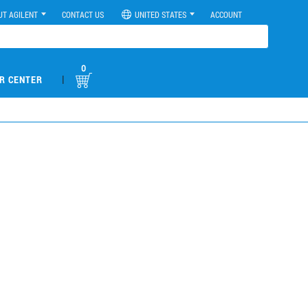
UT AGILENT
CONTACT US
UNITED STATES
ACCOUNT
0
|
R CENTER