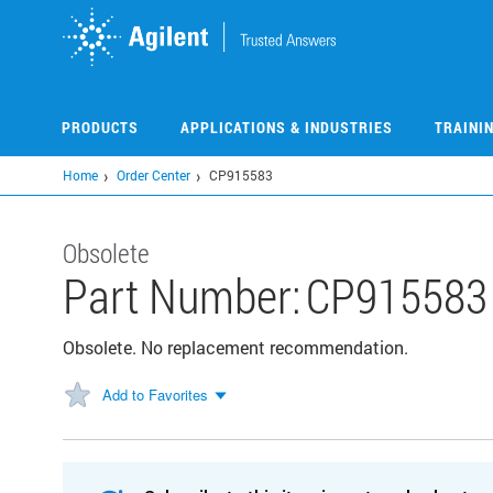
Skip
to
main
content
PRODUCTS
APPLICATIONS & INDUSTRIES
TRAINI
Home
Order Center
CP915583
Obsolete
Part Number:
CP915583
Obsolete. No replacement recommendation.
Add to Favorites