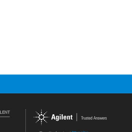
ILENT