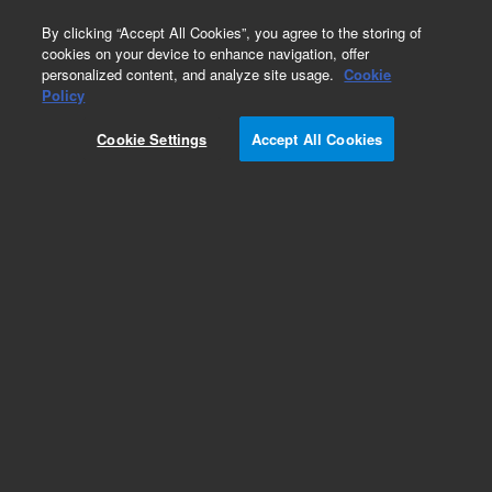
0
By clicking “Accept All Cookies”, you agree to the storing of
cookies on your device to enhance navigation, offer
personalized content, and analyze site usage.
Cookie
Policy
Obsolete.No replacement recommendation.
Cookie Settings
Accept All Cookies
Add to Favorites
Subscribe to this item in cart or checkout
More lab efficiency with your auto delivery
schedule, modify and cancel it at any time.
Simply select subscription delivery frequency in
the cart or checkout, and submit your order.
How does it work?