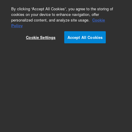
0
By clicking “Accept All Cookies”, you agree to the storing of
cookies on your device to enhance navigation, offer
personalized content, and analyze site usage.
Cookie
Obsolete
Policy
Part Number:
CP915576
Cookie Settings
Accept All Cookies
Obsolete. No replacement recommendation.
Add to Favorites
Subscribe to this item in cart or checkout
More lab efficiency with your auto delivery
schedule, modify and cancel it at any time.
Simply select subscription delivery frequency in
the cart or checkout, and submit your order.
How does it work?