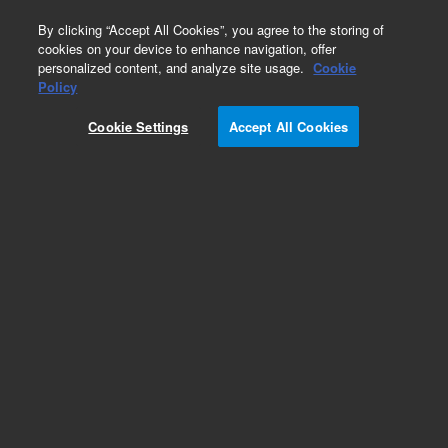
0
By clicking “Accept All Cookies”, you agree to the storing of
cookies on your device to enhance navigation, offer
personalized content, and analyze site usage.
Cookie
Policy
Obsolete.No replacement recommendation.
Cookie Settings
Accept All Cookies
Add to Favorites
Subscribe to this item in cart or checkout
More lab efficiency with your auto delivery
schedule, modify and cancel it at any time.
Simply select subscription delivery frequency in
the cart or checkout, and submit your order.
How does it work?