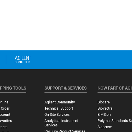
PPING TOOLS
SUPPORT & SERVICES
NOW PART OF AG
nline
Agilent Community
Biocare
 Order
Technical Support
Biovectra
ccount
On-Site Services
E-MSion
vorites
Analytical Instrument
Polymer Standards Se
Services
rders
Sigsense
Vacuum Product Services