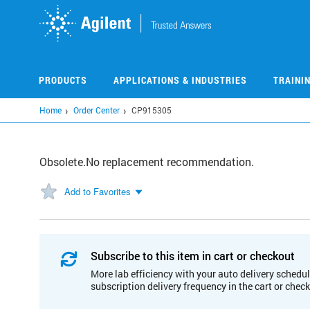
Skip
to
main
content
PRODUCTS
APPLICATIONS & INDUSTRIES
TRAINI
Home
Order Center
CP915305
Obsolete.No replacement recommendation.
Add to Favorites
Subscribe to this item in cart or checkout
More lab efficiency with your auto delivery schedul
subscription delivery frequency in the cart or chec