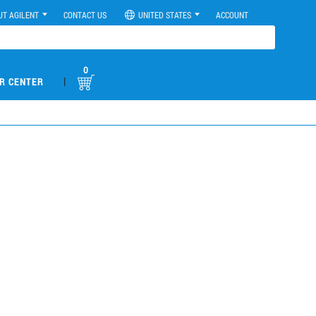
UT AGILENT
CONTACT US
UNITED STATES
ACCOUNT
0
|
R CENTER