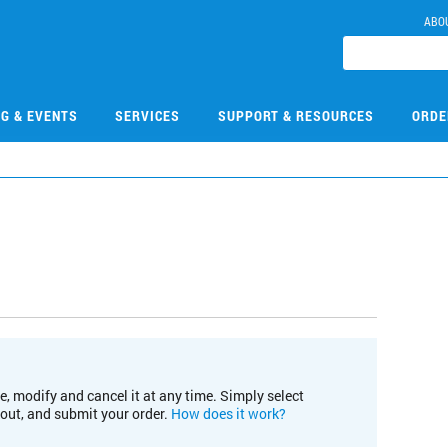
ABO
NG & EVENTS
SERVICES
SUPPORT & RESOURCES
ORDE
e, modify and cancel it at any time. Simply select
kout, and submit your order.
How does it work?