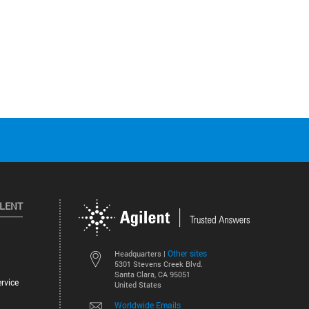
ILENT
Other sites
Headquarters |
5301 Stevens Creek Blvd.
Santa Clara, CA 95051
rvice
United States
Worldwide Emails