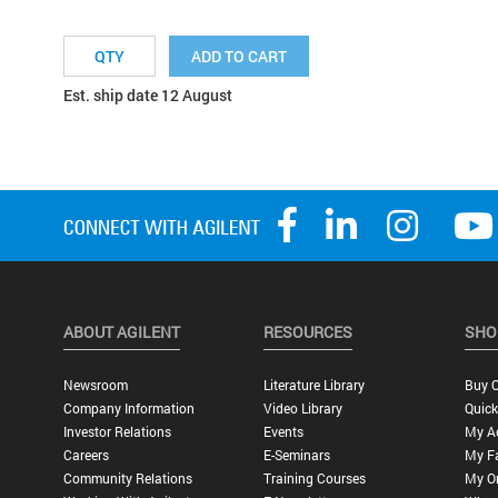
ADD TO CART
Est. ship date 12 August
ABOUT AGILENT
RESOURCES
SHO
Newsroom
Literature Library
Buy O
Company Information
Video Library
Quick
Investor Relations
Events
My A
Careers
E-Seminars
My Fa
Community Relations
Training Courses
My O