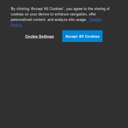
0
By clicking “Accept All Cookies”, you agree to the storing of
cookies on your device to enhance navigation, offer
personalized content, and analyze site usage.
Cookie
Obsolete
Policy
Part Number:
CP915273
Cookie Settings
Accept All Cookies
Obsolete. No replacement recommendation.
Add to Favorites
Subscribe to this item in cart or checkout
More lab efficiency with your auto delivery
schedule, modify and cancel it at any time.
Simply select subscription delivery frequency in
the cart or checkout, and submit your order.
How does it work?