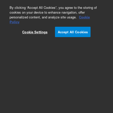
0
By clicking “Accept All Cookies”, you agree to the storing of
cookies on your device to enhance navigation, offer
personalized content, and analyze site usage.
Cookie
Policy
Obsolete.No replacement recommendation.
Cookie Settings
Accept All Cookies
Add to Favorites
Subscribe to this item in cart or checkout
More lab efficiency with your auto delivery
schedule, modify and cancel it at any time.
Simply select subscription delivery frequency in
the cart or checkout, and submit your order.
How does it work?