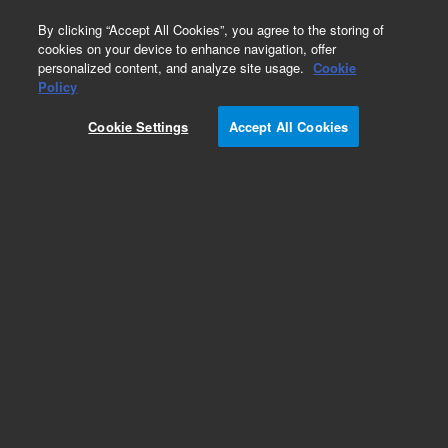
0
By clicking “Accept All Cookies”, you agree to the storing of
cookies on your device to enhance navigation, offer
personalized content, and analyze site usage.
Cookie
Policy
Obsolete.No replacement recommendation.
Cookie Settings
Accept All Cookies
Add to Favorites
Subscribe to this item in cart or checkout
More lab efficiency with your auto delivery
schedule, modify and cancel it at any time.
Simply select subscription delivery frequency in
the cart or checkout, and submit your order.
How does it work?