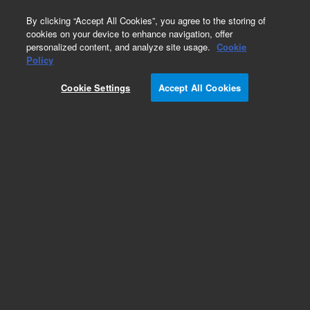
0
By clicking “Accept All Cookies”, you agree to the storing of
cookies on your device to enhance navigation, offer
personalized content, and analyze site usage.
Cookie
Obsolete
Policy
Part Number:
CP914274
Cookie Settings
Accept All Cookies
Obsolete. No replacement recommendation.
Add to Favorites
Subscribe to this item in cart or checkout
More lab efficiency with your auto delivery
schedule, modify and cancel it at any time.
Simply select subscription delivery frequency in
the cart or checkout, and submit your order.
How does it work?