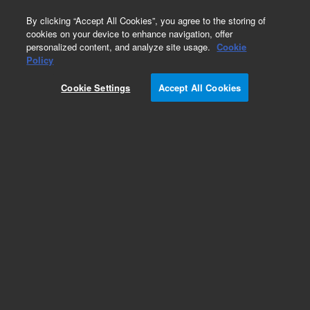
0
By clicking “Accept All Cookies”, you agree to the storing of
cookies on your device to enhance navigation, offer
personalized content, and analyze site usage.
Cookie
Obsolete
Policy
Part Number:
CP912322
Cookie Settings
Accept All Cookies
Obsolete. No replacement recommendation.
Add to Favorites
Subscribe to this item in cart or checkout
More lab efficiency with your auto delivery
schedule, modify and cancel it at any time.
Simply select subscription delivery frequency in
the cart or checkout, and submit your order.
How does it work?