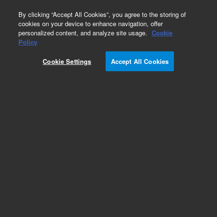
0
By clicking “Accept All Cookies”, you agree to the storing of
cookies on your device to enhance navigation, offer
personalized content, and analyze site usage.
Cookie
Policy
Obsolete.No replacement recommendation.
Cookie Settings
Accept All Cookies
Add to Favorites
Subscribe to this item in cart or checkout
More lab efficiency with your auto delivery
schedule, modify and cancel it at any time.
Simply select subscription delivery frequency in
the cart or checkout, and submit your order.
How does it work?