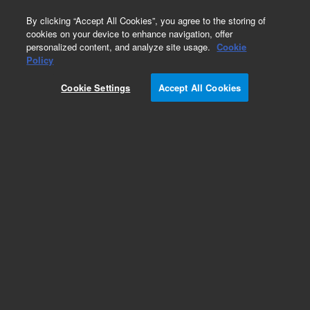
0
By clicking “Accept All Cookies”, you agree to the storing of
cookies on your device to enhance navigation, offer
personalized content, and analyze site usage.
Cookie
Obsolete
Policy
Part Number:
CP911682
Cookie Settings
Accept All Cookies
Obsolete. Replaced by 5190-5087.
Add to Favorites
Subscribe to this item in cart or checkout
More lab efficiency with your auto delivery
schedule, modify and cancel it at any time.
Simply select subscription delivery frequency in
the cart or checkout, and submit your order.
How does it work?