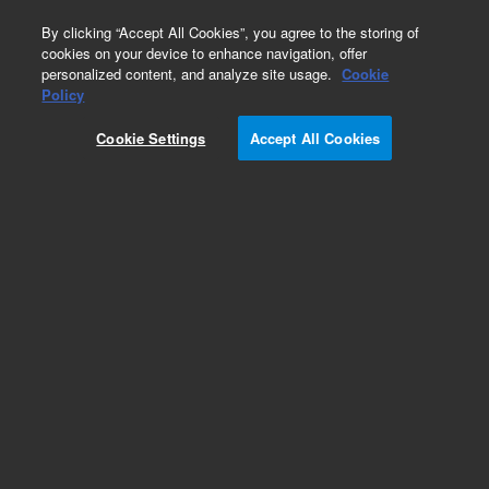
0
By clicking “Accept All Cookies”, you agree to the storing of
cookies on your device to enhance navigation, offer
personalized content, and analyze site usage.
Cookie
Policy
Cookie Settings
Accept All Cookies
VF-624ms