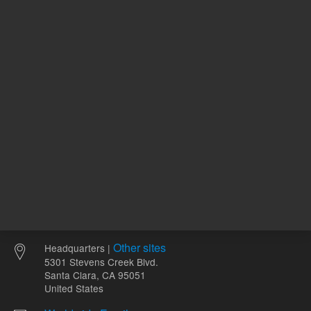
ADD TO CART
ADD
Other sites
Headquarters |
5301 Stevens Creek Blvd.
Santa Clara, CA 95051
United States