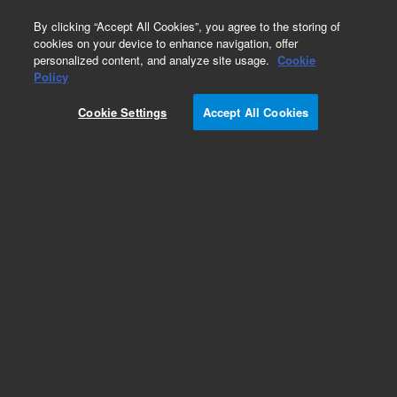
0
By clicking “Accept All Cookies”, you agree to the storing of
cookies on your device to enhance navigation, offer
personalized content, and analyze site usage.
Cookie
Policy
Cookie Settings
Accept All Cookies
Part Number