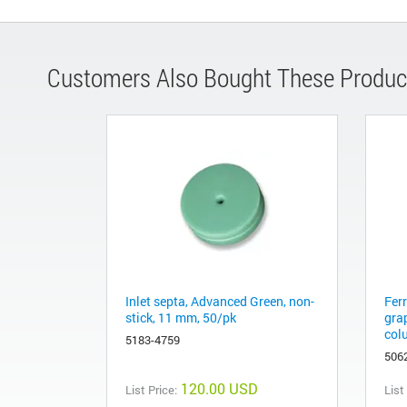
Customers Also Bought These Produc
Inlet septa, Advanced Green, non-
Fer
stick, 11 mm, 50/pk
gra
col
5183-4759
506
120.00 USD
List Price:
List