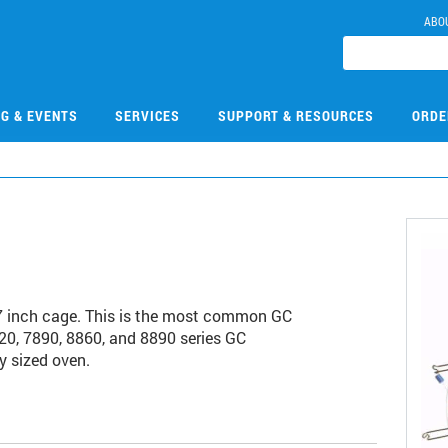
ABO
NG & EVENTS
SERVICES
SUPPORT & RESOURCES
ORDE
7 inch cage. This is the most common GC
20, 7890, 8860, and 8890 series GC
y sized oven.