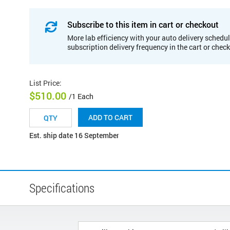
Subscribe to this item in cart or checkout
More lab efficiency with your auto delivery schedul
subscription delivery frequency in the cart or chec
List Price
:
$510.00
/1 Each
ADD TO CART
Est. ship date 16 September
Specifications