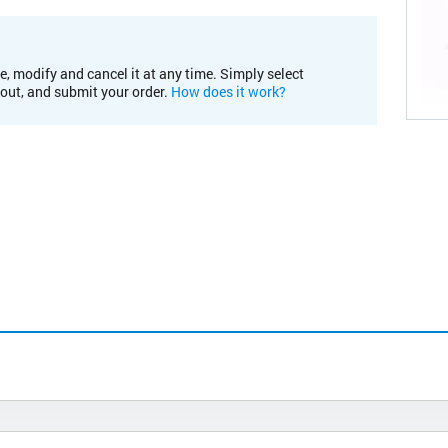
e, modify and cancel it at any time. Simply select
kout, and submit your order.
How does it work?