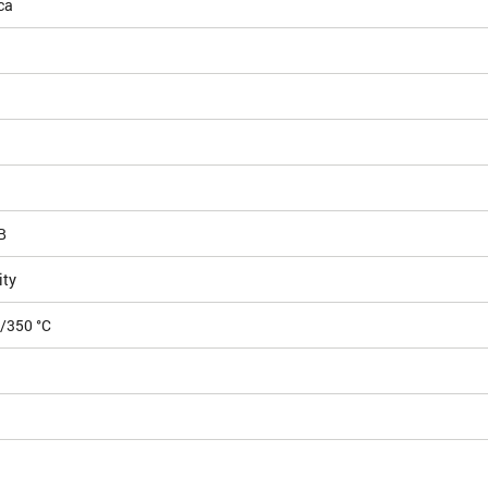
ca
B
ity
5/350 °C