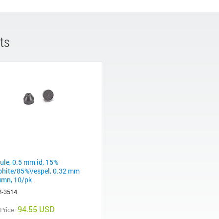
ts
rule, 0.5 mm id, 15%
phite/85%Vespel, 0.32 mm
umn, 10/pk
2-3514
94.55 USD
 Price: