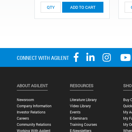
ADD TO CART
ABOUT AGILENT
RESOURCES
SHO
Newsroom
Literature Library
Buy O
Company Information
Video Library
Quick
Investor Relations
Events
My A
Careers
E-Seminars
My Fa
Community Relations
Training Courses
My O
Working With Agilent
E-Newsletters
Wher