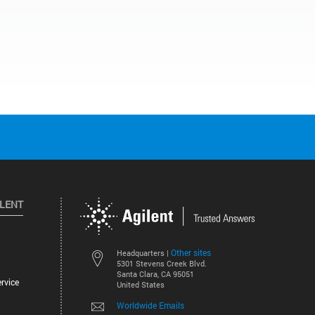
ILENT
Other sites
Headquarters |
5301 Stevens Creek Blvd.
Santa Clara, CA 95051
rvice
United States
Worldwide Emails