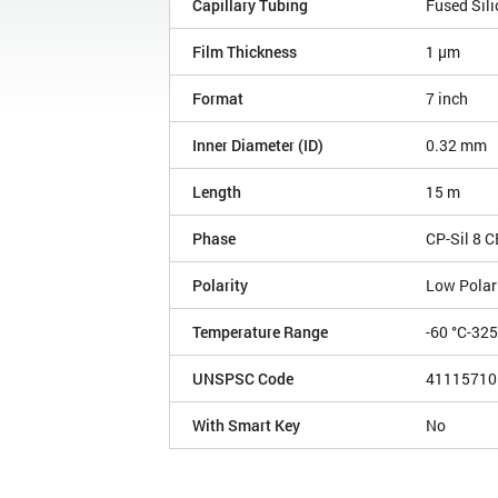
Capillary Tubing
Fused Sili
Film Thickness
1 µm
Format
7 inch
Inner Diameter (ID)
0.32 mm
Length
15 m
Phase
CP-Sil 8 C
Polarity
Low Polar
Temperature Range
-60 °C-32
UNSPSC Code
41115710
With Smart Key
No