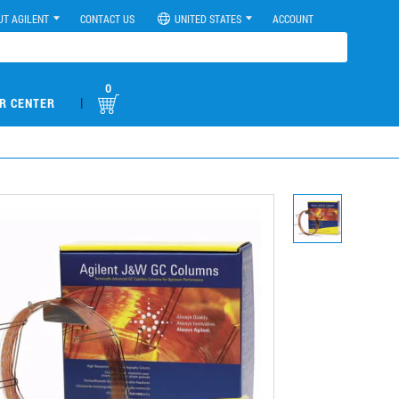
UT AGILENT
CONTACT US
UNITED STATES
ACCOUNT
0
|
R CENTER