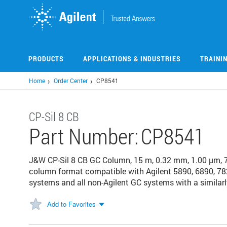
Skip
to
main
content
PRODUCTS
APPLICATIONS & INDUSTRIES
TRAINI
Home
Order Center
CP8541
CP-Sil 8 CB
Part Number:
CP8541
J&W CP-Sil 8 CB GC Column, 15 m, 0.32 mm, 1.00 μm, 
column format compatible with Agilent 5890, 6890, 78
systems and all non-Agilent GC systems with a similarl
Add to Favorites