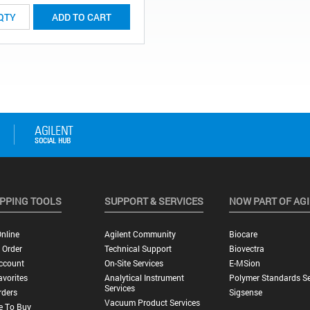
ADD TO CART
PPING TOOLS
SUPPORT & SERVICES
NOW PART OF AG
nline
Agilent Community
Biocare
 Order
Technical Support
Biovectra
ccount
On-Site Services
E-MSion
vorites
Analytical Instrument
Polymer Standards Se
Services
rders
Sigsense
Vacuum Product Services
e To Buy