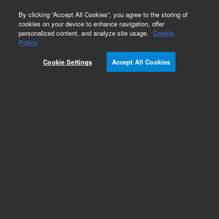
0
By clicking “Accept All Cookies”, you agree to the storing of
cookies on your device to enhance navigation, offer
personalized content, and analyze site usage.
Cookie
Obsolete
Policy
Part Number:
CP8523
Cookie Settings
Accept All Cookies
Obsolete. Replaced by 100-6000.
Add to Favorites
Subscribe to this item in cart or checkout
More lab efficiency with your auto delivery
schedule, modify and cancel it at any time.
Simply select subscription delivery frequency in
the cart or checkout, and submit your order.
How does it work?