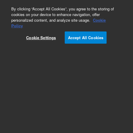
0
By clicking “Accept All Cookies”, you agree to the storing of
cookies on your device to enhance navigation, offer
personalized content, and analyze site usage.
Cookie
Obsolete
Policy
Part Number:
CP8513
Cookie Settings
Accept All Cookies
Obsolete. Replaced by CP8513I
Add to Favorites
Subscribe to this item in cart or checkout
More lab efficiency with your auto delivery
schedule, modify and cancel it at any time.
Simply select subscription delivery frequency in
the cart or checkout, and submit your order.
How does it work?