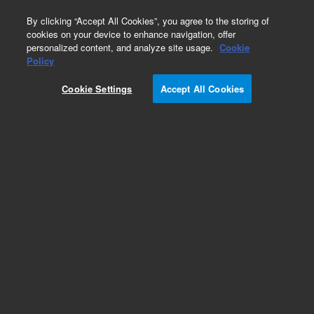
0
By clicking “Accept All Cookies”, you agree to the storing of
cookies on your device to enhance navigation, offer
personalized content, and analyze site usage.
Cookie
Policy
Cookie Settings
Accept All Cookies
CP-Sil 8 CB