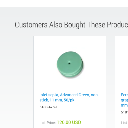
Customers Also Bought These Produc
Inlet septa, Advanced Green, non-
Fer
stick, 11 mm, 50/pk
gra
mm 
5183-4759
518
120.00 USD
List Price:
List