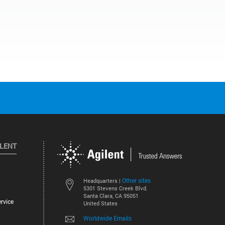
ILENT
Other sites
Headquarters |
5301 Stevens Creek Blvd.
Santa Clara, CA 95051
rvice
United States
Worldwide Emails