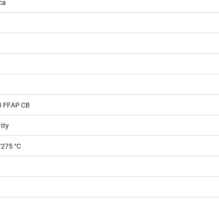
ca
8 FFAP CB
ity
/275 °C