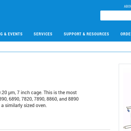
ABO
NG & EVENTS
SERVICES
SUPPORT & RESOURCES
ORDE
0 µm, 7 inch cage. This is the most
90, 6890, 7820, 7890, 8860, and 8890
a similarly sized oven.