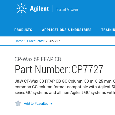
Skip
to
main
content
PRODUCTS
APPLICATIONS & INDUSTRIES
TRAINI
Home
Order Center
CP7727
CP-Wax 58 FFAP CB
Part Number:
CP7727
J&W CP-Wax 58 FFAP CB GC Column, 50 m, 0.25 mm, 0.2
common GC column format compatible with Agilent 58
series GC systems and all non-Agilent GC systems with 
Add to Favorites