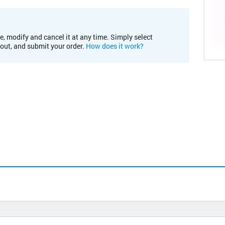
e, modify and cancel it at any time. Simply select
kout, and submit your order.
How does it work?