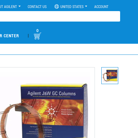
UT AGILENT
CONTACT US
UNITED STATES
ACCOUNT
0
|
R CENTER