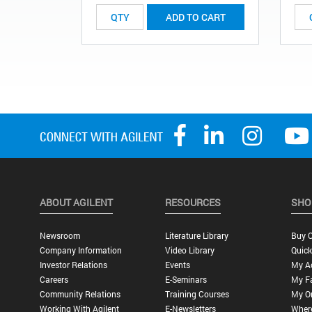
ADD TO CART
ABOUT AGILENT
RESOURCES
SHO
Newsroom
Literature Library
Buy O
Company Information
Video Library
Quick
Investor Relations
Events
My A
Careers
E-Seminars
My Fa
Community Relations
Training Courses
My O
Working With Agilent
E-Newsletters
Wher