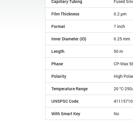
Capillary Tubing
Fused Sili
Film Thickness
0.2 µm
Format
7 inch
Inner Diameter (ID)
0.25 mm
Length
50 m
Phase
CP-Wax 5
Polarity
High Polar
Temperature Range
20 °C-250
UNSPSC Code
41115710
With Smart Key
No