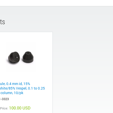
ts
rule, 0.4 mm id, 15%
phite/85% Vespel, 0.1 to 0.25
column, 10/pk
1-3323
100.00 USD
 Price: