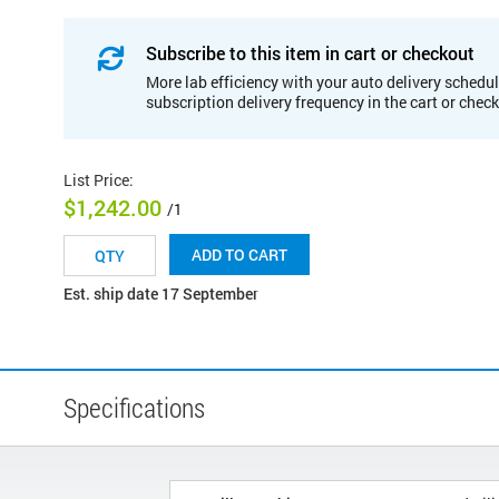
Subscribe to this item in cart or checkout
More lab efficiency with your auto delivery schedul
subscription delivery frequency in the cart or chec
List Price
:
$1,242.00
/1
ADD TO CART
Est. ship date 17 September
Specifications