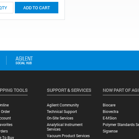
ADD TO CART
PPING TOOLS
SUPPORT & SERVICES
NOW PART OF AG
nline
Agilent Community
Biocare
 Order
Technical Support
Biovectra
ccount
On-Site Services
E-MSion
vorites
Analytical Instrument
Polymer Standards Se
Services
rders
Sigsense
Vacuum Product Services
e To Buy