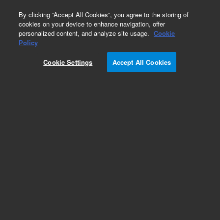
0
By clicking “Accept All Cookies”, you agree to the storing of
cookies on your device to enhance navigation, offer
personalized content, and analyze site usage.
Cookie
Policy
Cookie Settings
Accept All Cookies
CP-Sil 5 CB Columns